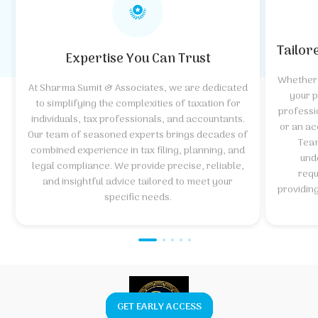
Tailor
Expertise You Can Trust
Whether 
At Sharma Sumit & Associates, we are dedicated
your p
to simplifying the complexities of taxation for
professi
individuals, tax professionals, and accountants.
or an ac
Our team of seasoned experts brings decades of
Team
combined experience in tax filing, planning, and
und
legal compliance. We provide precise, reliable,
requ
and insightful advice tailored to meet your
providin
specific needs.
GET EARLY ACCESS
GET EARLY ACCESS
Explore Course
Click Here