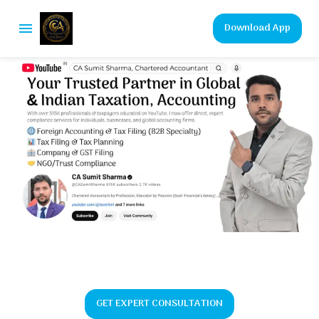
Download App
GET EXPERT CONSULTATION