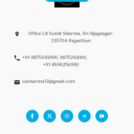
Office CA Sumit Sharma, Sri Vijaynagar,
335704-Rajasthan
+91-8875042000, 8875242000,
+91-8696256990
casharma12@gmail.com