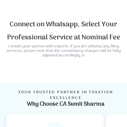
Connect on Whatsapp, Select Your
Professional Service at Nominal Fee
Consult your queries with experts. If you are utilizing any filing
services, please note that the consultancy charges will be fully
adjusted accordingly.☺️
Global Accounting
Company & GST
Income Tax Planing
NGO, Trust Society
Immigration & Visa
&Taxation
Filling
& Filing
Charity
Processing
YOUR TRUSTED PARTNER IN TAXATION
EXCELLENCE
Why Choose CA Sumit Sharma