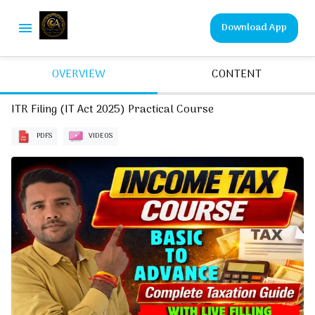
Download App
OVERVIEW
CONTENT
ITR Filing (IT Act 2025) Practical Course
PDFS
VIDEOS