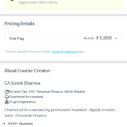
Bigger screen, better clarity
Pricing Details
₹ 1,999
You Pay
₹ 4,010
₹ 4,000
Course Price
*
Amount payable is inclusive of taxes.
Terms & Conditions
apply.
₹ 30
₹ 10
Platform Fee
Discount 50.28%
- ₹ 2,011
About Course Creator
CA Sumit Sharma
Income Tax, GST, Personal Finance, Stock Market
Chartered Accountant
13
yrs
Experience
Chartered Accountant by profession Youtuber, digital creator,
tutor, Personal Finance
1000+ Students